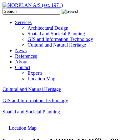
Services
Architectural Design
Spatial and Societal Planning
GIS and Information Technology
Cultural and Natural Heritage
News
References
About
Contact
Experts
Location Map
Cultural and Natural Heritage
GIS and Information Technology
Spatial and Societal Planning
←
Location Map