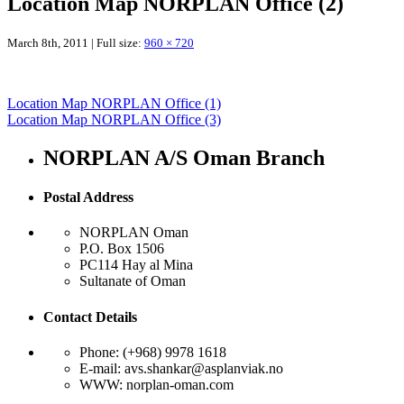
Location Map NORPLAN Office (2)
March 8th, 2011 | Full size:
960 × 720
Location Map NORPLAN Office (1)
Location Map NORPLAN Office (3)
NORPLAN A/S Oman Branch
Postal Address
NORPLAN Oman
P.O. Box 1506
PC114 Hay al Mina
Sultanate of Oman
Contact Details
Phone: (+968) 9978 1618
E-mail: avs.shankar@asplanviak.no
WWW: norplan-oman.com