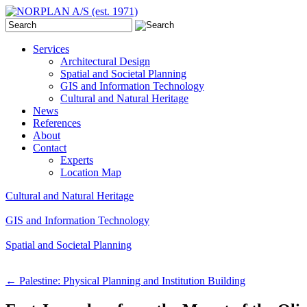
Services
Architectural Design
Spatial and Societal Planning
GIS and Information Technology
Cultural and Natural Heritage
News
References
About
Contact
Experts
Location Map
Cultural and Natural Heritage
GIS and Information Technology
Spatial and Societal Planning
←
Palestine: Physical Planning and Institution Building