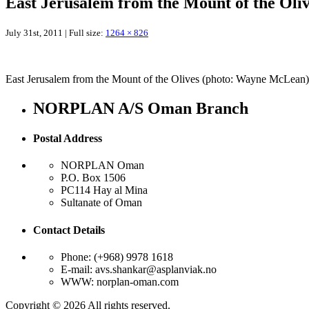
East Jerusalem from the Mount of the Ol
July 31st, 2011 | Full size:
1264 × 826
East Jerusalem from the Mount of the Olives (photo: Wayne McLean)
NORPLAN A/S Oman Branch
Postal Address
NORPLAN Oman
P.O. Box 1506
PC114 Hay al Mina
Sultanate of Oman
Contact Details
Phone: (+968) 9978 1618
E-mail: avs.shankar@asplanviak.no
WWW: norplan-oman.com
Copyright © 2026 All rights reserved.