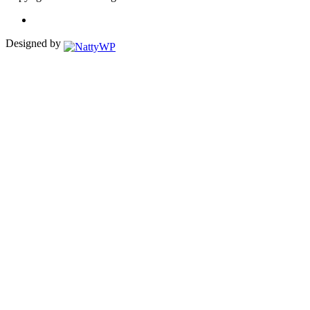
Designed by