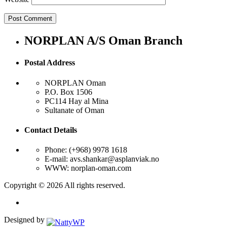
NORPLAN A/S Oman Branch
Postal Address
NORPLAN Oman
P.O. Box 1506
PC114 Hay al Mina
Sultanate of Oman
Contact Details
Phone: (+968) 9978 1618
E-mail: avs.shankar@asplanviak.no
WWW: norplan-oman.com
Copyright © 2026 All rights reserved.
Designed by