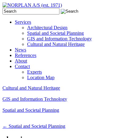
Services
Architectural Design
Spatial and Societal Planning
GIS and Information Technology
Cultural and Natural Heritage
News
References
About
Contact
Experts
Location Map
Cultural and Natural Heritage
GIS and Information Technology
Spatial and Societal Planning
←
Spatial and Societal Planning