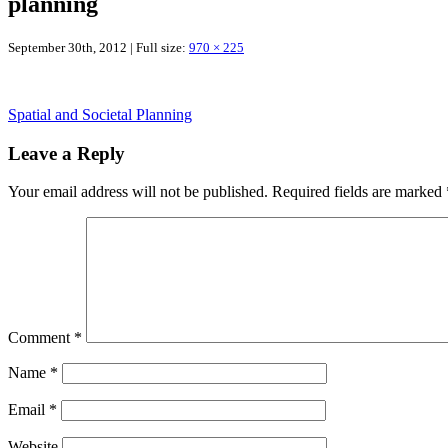
planning
September 30th, 2012 | Full size:
970 × 225
Spatial and Societal Planning
Leave a Reply
Your email address will not be published.
Required fields are marked
Comment
*
Name
*
Email
*
Website