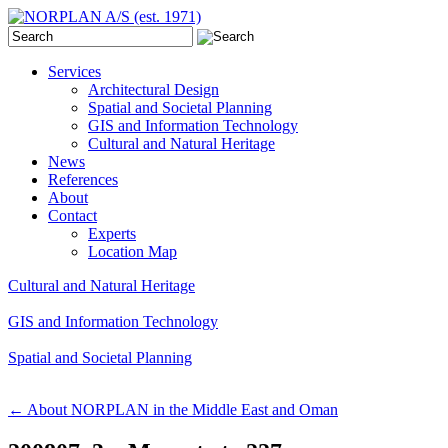
Services
Architectural Design
Spatial and Societal Planning
GIS and Information Technology
Cultural and Natural Heritage
News
References
About
Contact
Experts
Location Map
Cultural and Natural Heritage
GIS and Information Technology
Spatial and Societal Planning
←
About NORPLAN in the Middle East and Oman