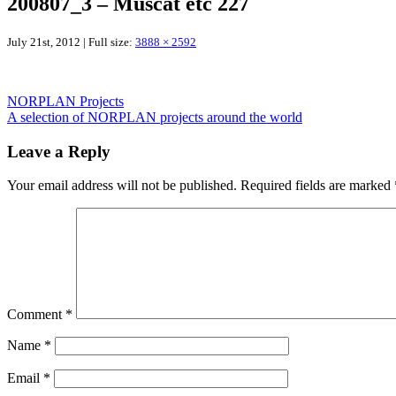
200807_3 – Muscat etc 227
July 21st, 2012 | Full size:
3888 × 2592
NORPLAN Projects
A selection of NORPLAN projects around the world
Leave a Reply
Your email address will not be published.
Required fields are marked
Comment
*
Name
*
Email
*