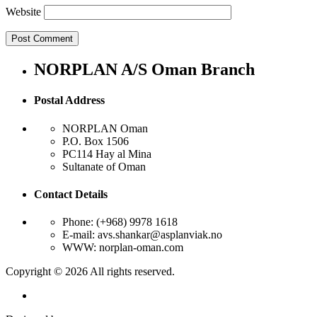
Website
NORPLAN A/S Oman Branch
Postal Address
NORPLAN Oman
P.O. Box 1506
PC114 Hay al Mina
Sultanate of Oman
Contact Details
Phone: (+968) 9978 1618
E-mail: avs.shankar@asplanviak.no
WWW: norplan-oman.com
Copyright © 2026 All rights reserved.