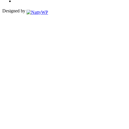
Designed by