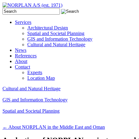
Services
Architectural Design
Spatial and Societal Planning
GIS and Information Technology
Cultural and Natural Heritage
News
References
About
Contact
Experts
Location Map
Cultural and Natural Heritage
GIS and Information Technology
Spatial and Societal Planning
←
About NORPLAN in the Middle East and Oman