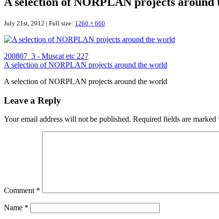
A selection of NORPLAN projects around 
July 21st, 2012 | Full size:
1260 × 660
200807_3 - Muscat etc 227
A selection of NORPLAN projects around the world
A selection of NORPLAN projects around the world
Leave a Reply
Your email address will not be published.
Required fields are marked
Comment
*
Name
*