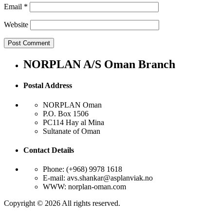
Email
*
Website
NORPLAN A/S Oman Branch
Postal Address
NORPLAN Oman
P.O. Box 1506
PC114 Hay al Mina
Sultanate of Oman
Contact Details
Phone: (+968) 9978 1618
E-mail: avs.shankar@asplanviak.no
WWW: norplan-oman.com
Copyright © 2026 All rights reserved.